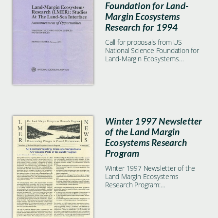
Foundation for Land-
Margin Ecosystems
Research for 1994
Call for proposals from US
National Science Foundation for
Land-Margin Ecosystems
Research for 1994
Winter 1997 Newsletter
of the Land Margin
Ecosystems Research
Program
Winter 1997 Newsletter of the
Land Margin Ecosystems
Research Program:
Understanding changes in coastal
environments