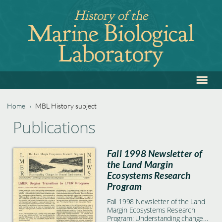
Jump
History of the
to
Marine Biological
navigation
Laboratory
≡
Back
to
top
Home
›
MBL History subject
Back
You
Publications
to
are
top
Fall 1998 Newsletter of
here
the Land Margin
Ecosystems Research
Program
Fall 1998 Newsletter of the Land
Margin Ecosystems Research
Program: Understanding changes