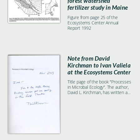
forest watershed
fertilizer study in Maine
Figure from page 25 of the
Ecosystems Center Annual
Report 1992
Note from David
Kirchman to Ivan Valiela
at the Ecosystems Center
Title page of the book "Processes
in Microbal Ecology". The author,
David L. Kirchman, has written a
note to Ecosystems Center
scientist Ivan Valiela.