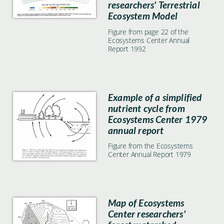
researchers' Terrestrial
Ecosystem Model
Figure from page 22 of the
Ecosystems Center Annual
Report 1992
Example of a simplified
nutrient cycle from
Ecosystems Center 1979
annual report
Figure from the Ecosystems
Center Annual Report 1979
Map of Ecosystems
Center researchers'