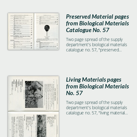
Preserved Material pages
from Biological Materials
Catalogue No. 57
Two page spread of the supply
department's biological materials
catalogue no. 57, "preserved
material" section, includes
illustration of Limulus. Specimens
listed include Orchestia platensis,
Romalea, and more.
Living Materials pages
from Biological Materials
No. 57
Two page spread of the supply
department's biological materials
catalogue no. 57, "living material"
section. With photo of man and
starfish dredge, as well as photo
of supply department service
trucks on opposite page.