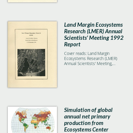
Land Margin Ecosystems
Research (LMER) Annual
Scientists' Meeting 1992
Report
Cover reads: Land Margin
Ecosystems Research (LMER)
Annual Scientists' Meeting,
Woods Hole, Massachusetts, 13-
15 November 1992
Simulation of global
annual net primary
production from
Ecosystems Center