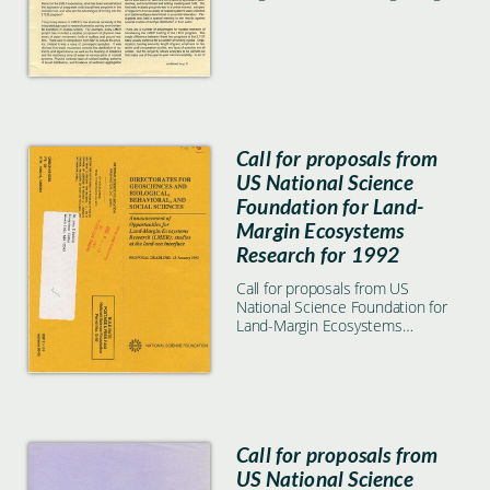
in coastal environments
Call for proposals from
US National Science
Foundation for Land-
Margin Ecosystems
Research for 1992
Call for proposals from US
National Science Foundation for
Land-Margin Ecosystems
Research for 1992
Call for proposals from
US National Science