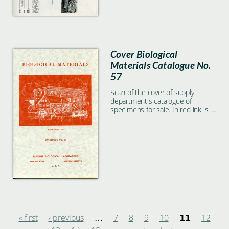
Specimens listed include
Asterias, Mytilus, Limulus, and
much more.
Cover Biological
Materials Catalogue No.
57
Scan of the cover of supply
department's catalogue of
specimens for sale. In red ink is a
photo of some MBL buildings and
boats, text reads "Biological
Materials, established 1890,
catalogue No. 57, Marine
Biological Laboratory Woods Hole
Massachusetts U.S.A.
« first
‹ previous
7
8
9
10
12
…
11