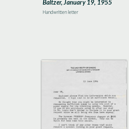
Baltzer, January 19, 1955
Handwritten letter