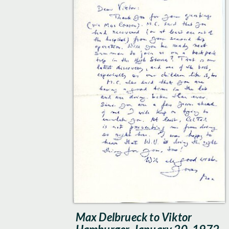
Max Delbrueck to Viktor