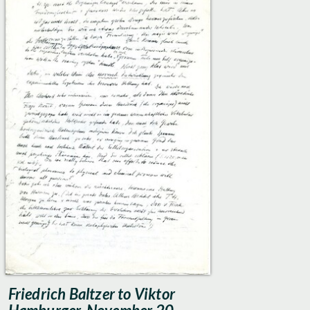
Friedrich Baltzer to Viktor