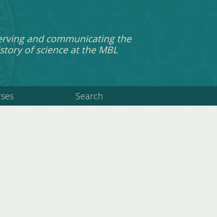
erving and communicating the
story of science at the MBL
rses
Search