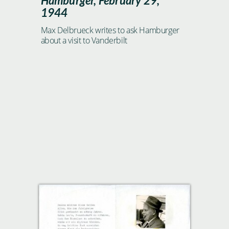
Hamburger, February 29,
1944
Max Delbrueck writes to ask Hamburger
about a visit to Vanderbilt