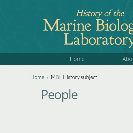
Jump
History of the
to
Marine Biolog
navigation
Laborator
Back
Home
Abo
to
top
Home
›
MBL History subject
Back
You
People
to
are
top
here