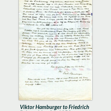
Viktor Hamburger to Friedrich