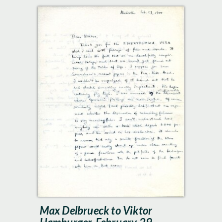
Max Delbrueck to Viktor