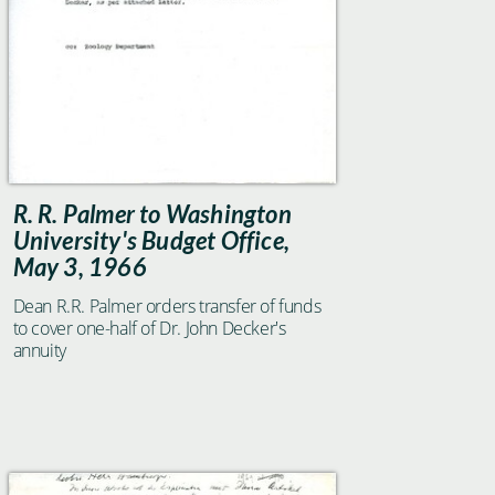
R. R. Palmer to Washington
University's Budget Office,
May 3, 1966
Dean R.R. Palmer orders transfer of funds
to cover one-half of Dr. John Decker's
annuity