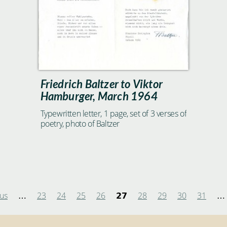
Friedrich Baltzer to Viktor
Hamburger, March 1964
Typewritten letter, 1 page, set of 3 verses of
poetry, photo of Baltzer
ous
23
24
25
26
28
29
30
31
…
27
…