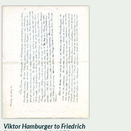
Viktor Hamburger to Friedrich