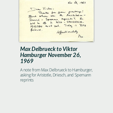
Max Delbrueck to Viktor
Hamburger November 26,
1969
A note from Max Delbrueck to Hamburger,
asking for Aristotle, Driesch, and Spemann
reprints