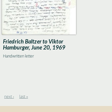
Friedrich Baltzer to Viktor
Hamburger, June 20, 1969
Handwritten letter
next ›
last »