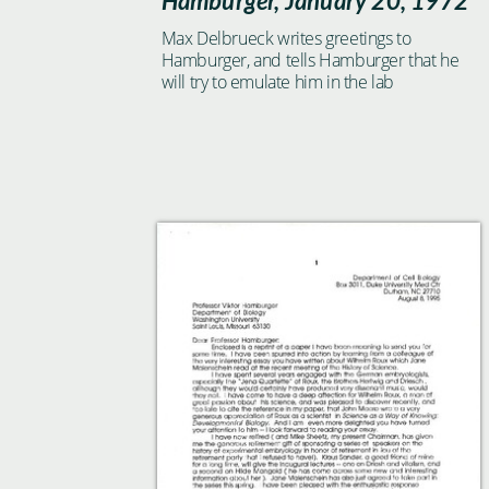
Hamburger, January 20, 1972
Max Delbrueck writes greetings to
Hamburger, and tells Hamburger that he
will try to emulate him in the lab