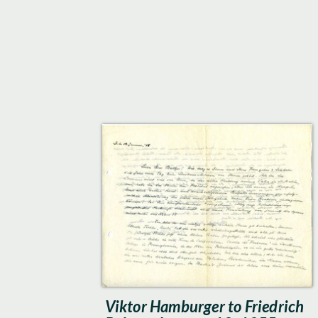
Viktor Hamburger to Friedrich