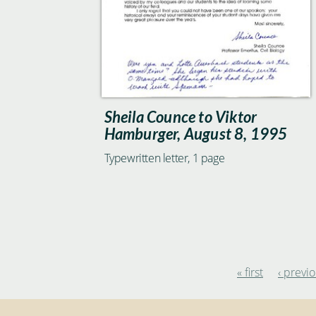
Sheila Counce to Viktor
Hamburger, August 8, 1995
Typewritten letter, 1 page
« first
‹ previ
Pages