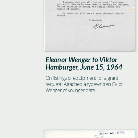
Eleonor Wenger to Viktor
Hamburger, June 15, 1964
On listings of equipment for a grant
request. Attached a typewritten CV of
Wenger of younger date.