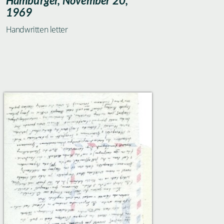
Hamburger, November 20,
1969
Handwritten letter