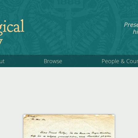
ical
Pres
hi
y
ut
Browse
People & Cou