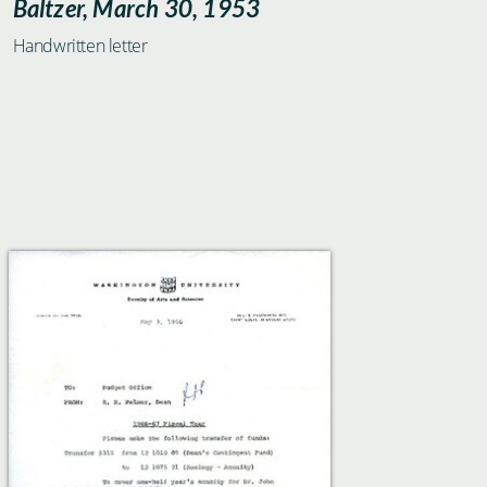
Baltzer, March 30, 1953
Handwritten letter