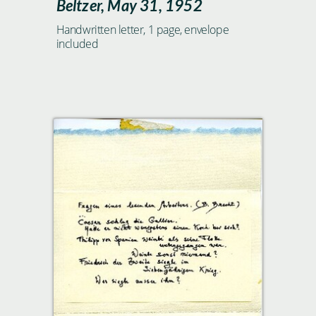
Beltzer, May 31, 1952
Handwritten letter, 1 page, envelope
included