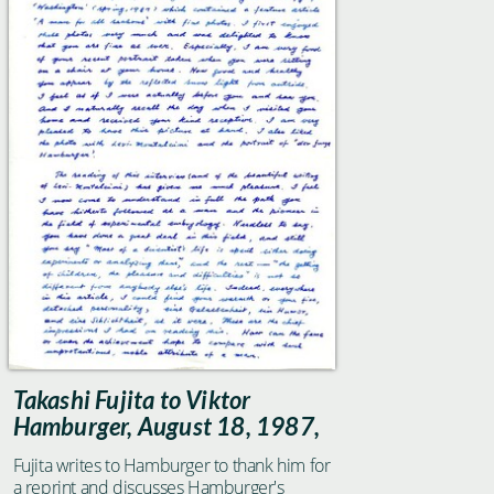
the physico-chemical properties of the
living matter."
Takashi Fujita to Viktor
Hamburger, August 18, 1987,
Fujita writes to Hamburger to thank him for
a reprint and discusses Hamburger's