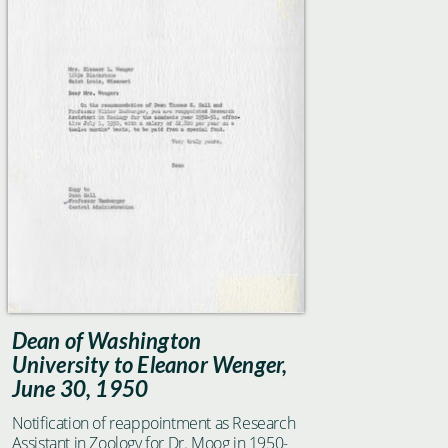
Dean of Washington
University to Eleanor Wenger,
June 30, 1950
Notification of reappointment as Research
Assistant in Zoology for Dr. Moog in 1950-