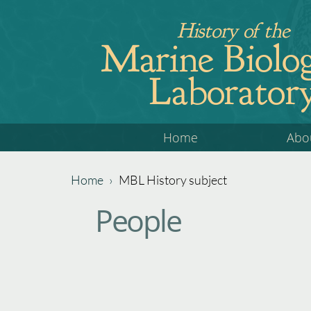
Jump
History of the
to
Marine Biolog
navigation
Laborator
Back
Home
Abo
to
top
Home
›
MBL History subject
Back
You
People
to
are
top
here