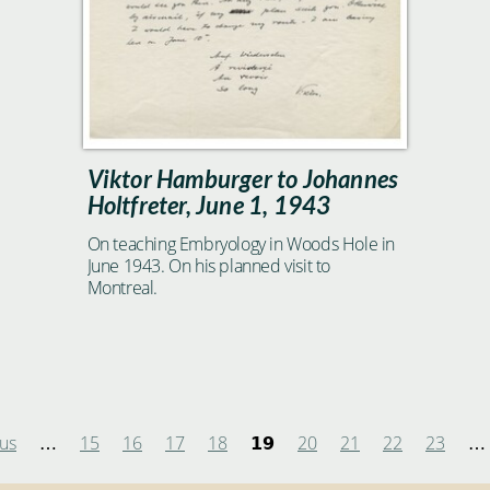
Viktor Hamburger to Johannes
Holtfreter, June 1, 1943
On teaching Embryology in Woods Hole in
June 1943. On his planned visit to
Montreal.
ous
15
16
17
18
20
21
22
23
…
19
…