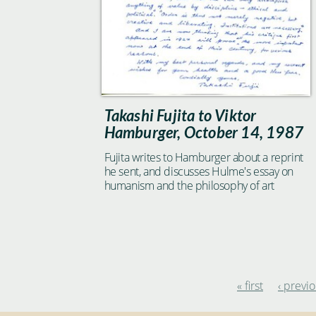
Takashi Fujita to Viktor
Hamburger, October 14, 1987
Fujita writes to Hamburger about a reprint
he sent, and discusses Hulme's essay on
humanism and the philosophy of art
« first
‹ previ
Pages