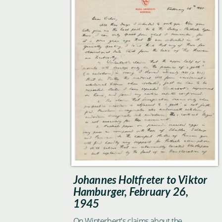
Johannes Holtfreter to Viktor
Hamburger, February 26,
1945
On Winterbert's claims about the