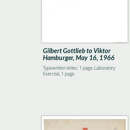
Gilbert Gottlieb to Viktor
Hamburger, May 16, 1966
Typewritten letter, 1 page, Laboratory
Exercise, 1 page