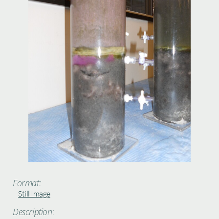
Format:
Still Image
Description: