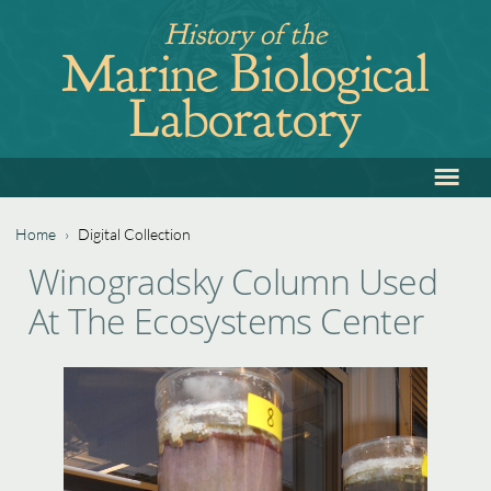
Jump
History of the
to
Marine Biological
navigation
Laboratory
≡
Back
to
top
Home
›
Digital Collection
Back
You
Winogradsky Column Used
to
are
At The Ecosystems Center
top
here