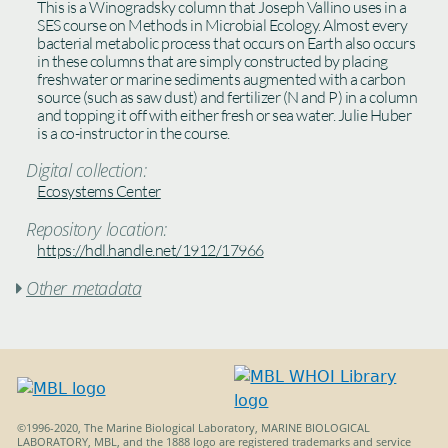
This is a Winogradsky column that Joseph Vallino uses in a
SES course on Methods in Microbial Ecology. Almost every
bacterial metabolic process that occurs on Earth also occurs
in these columns that are simply constructed by placing
freshwater or marine sediments augmented with a carbon
source (such as saw dust) and fertilizer (N and P) in a column
and topping it off with either fresh or sea water. Julie Huber
is a co-instructor in the course.
Digital collection:
Ecosystems Center
Repository location:
https://hdl.handle.net/1912/17966
Other metadata

©1996-2020, The Marine Biological Laboratory, MARINE BIOLOGICAL
LABORATORY, MBL, and the 1888 logo are registered trademarks and service