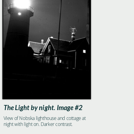
The Light by night. Image #2
View of Nobska lighthouse and cottage at
night with light on. Darker contrast.