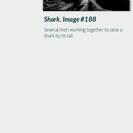
Shark. Image #188
Several men working together to raise a
shark by its tail.