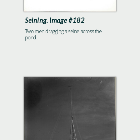
Seining. Image #182
Two men dragging a seine across the
pond.