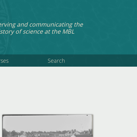
erving and communicating the
story of science at the MBL
rses
Search