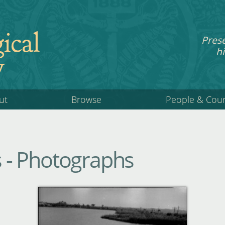
ical
Pres
hi
y
ut
Browse
People & Cou
ls - Photographs