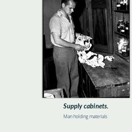
Supply cabinets.
Man holding materials