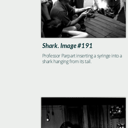
Shark. Image #191
Professor Parpart inserting a syringe into a
shark hanging from its tail.