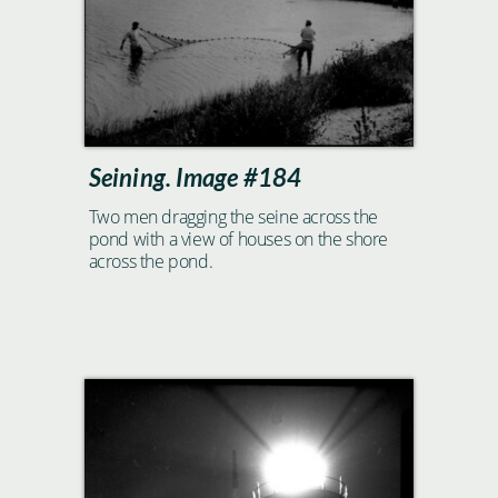
Seining. Image #184
Two men dragging the seine across the
pond with a view of houses on the shore
across the pond.