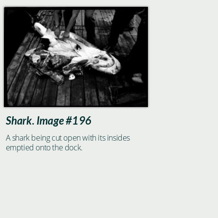
Shark. Image #196
A shark being cut open with its insides
emptied onto the dock.