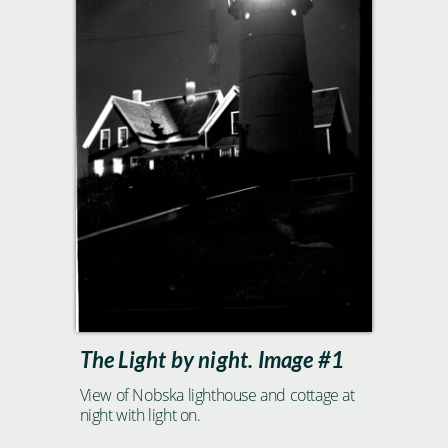
The Light by night. Image #1
View of Nobska lighthouse and cottage at
night with light on.