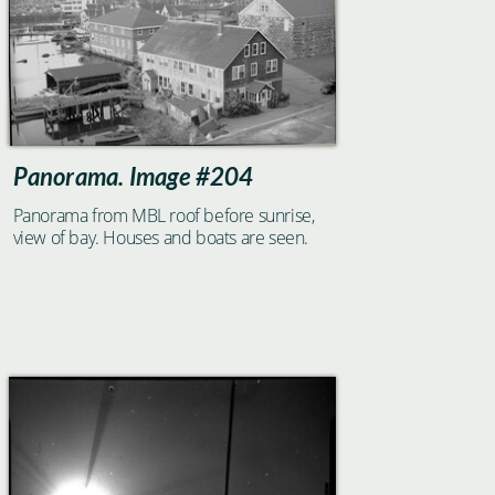
Panorama. Image #204
Panorama from MBL roof before sunrise,
view of bay. Houses and boats are seen.