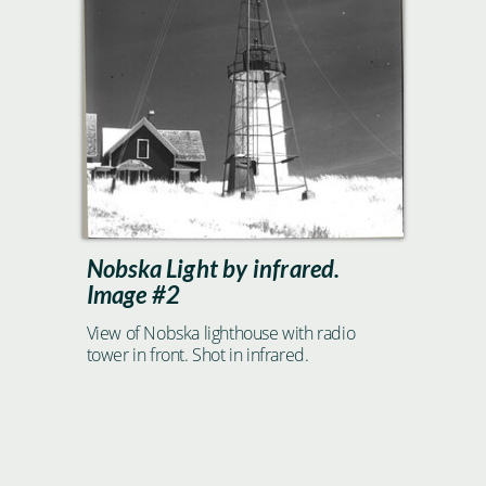
Nobska Light by infrared.
Image #2
View of Nobska lighthouse with radio
tower in front. Shot in infrared.