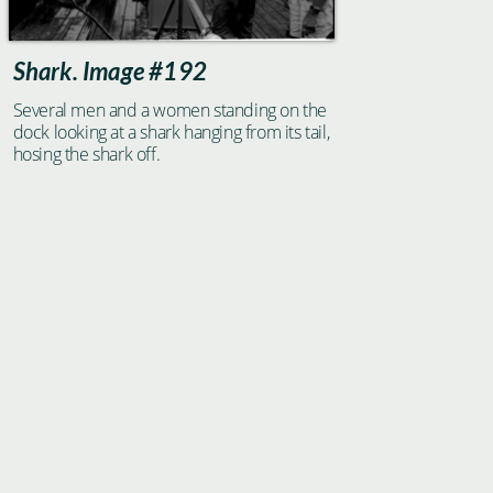
Shark. Image #192
Several men and a women standing on the
dock looking at a shark hanging from its tail,
hosing the shark off.