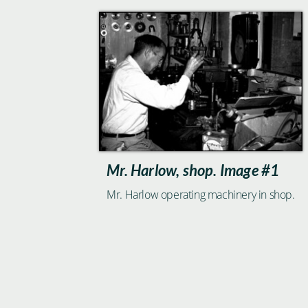
Mr. Harlow, shop. Image #1
Mr. Harlow operating machinery in shop.