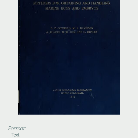
Format:
Text