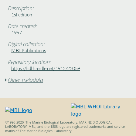
Description:
1st edition
Date created:
1957
Digital collection:
MBL Publications
Repository location:
https://hdl.handle.net/1912/22059
Other metadata

©1996-2020, The Marine Biological Laboratory, MARINE BIOLOGICAL
LABORATORY, MBL, and the 1888 logo are registered trademarks and service
marks of The Marine Biological Laboratory