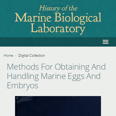
Jump
History of the
to
Marine Biological
navigation
Laboratory
≡
Back
to
top
Home
›
Digital Collection
Back
You
Methods For Obtaining And
to
are
Handling Marine Eggs And
top
here
Embryos