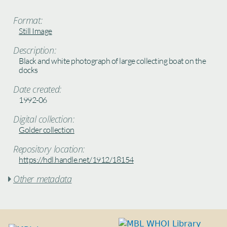
Format:
Still Image
Description:
Black and white photograph of large collecting boat on the
docks
Date created:
1992-06
Digital collection:
Golder collection
Repository location:
https://hdl.handle.net/1912/18154
Other metadata
