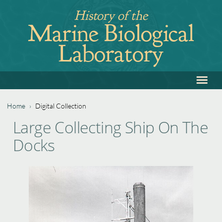
Jump
History of the
to
Marine Biological
navigation
Laboratory
≡
Back
to
top
Home
›
Digital Collection
Back
You
Large Collecting Ship On The
to
are
Docks
top
here