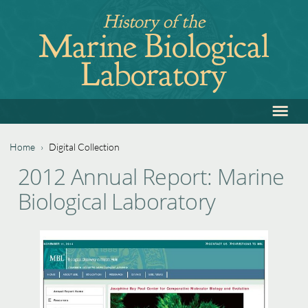
Jump
History of the
to
Marine Biological
navigation
Laboratory
≡
Back
to
top
Home
›
Digital Collection
Back
You
2012 Annual Report: Marine
to
are
Biological Laboratory
top
here