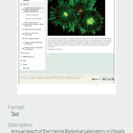
Format:
Text
Description:
Annual report of the Marine Biological Laboratory in Woods