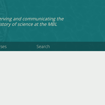
erving and communicating the
story of science at the MBL
rses
Search