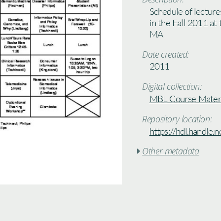
Schedule of lecture
in the Fall 2011 at
MA
Date created:
2011
Digital collection:
MBL Course Materi
Repository location:
https://hdl.handle
Other metadata
