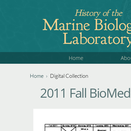
Jump
History of the
to
Marine Biolog
navigation
Laborator
Back
Home
Abo
to
top
Home
›
Digital Collection
Back
You
2011 Fall BioMed
to
are
top
here