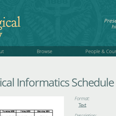
ical
Pres
hi
y
ut
Browse
People & Cou
ical Informatics Schedule
Format:
Text
Description: