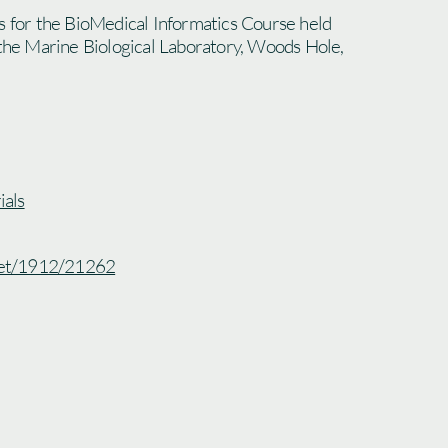
s for the BioMedical Informatics Course held
 the Marine Biological Laboratory, Woods Hole,
als
.net/1912/21262