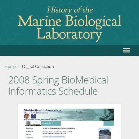
Jump
History of the
to
Marine Biological
navigation
Laboratory
≡
Back
to
top
Home
›
Digital Collection
Back
You
2008 Spring BioMedical
to
are
Informatics Schedule
top
here