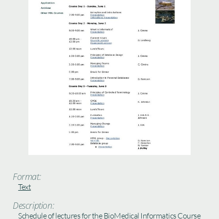
Format:
Text
Description:
Schedule of lectures for the BioMedical Informatics Course