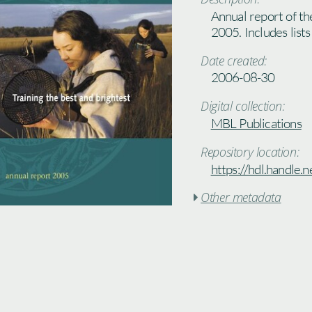
Annual report of th
2005. Includes lists
Date created:
2006-08-30
Digital collection:
MBL Publications
Repository location:
https://hdl.handle
Other metadata
