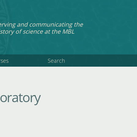
erving and communicating the
story of science at the MBL
rses
Search
boratory