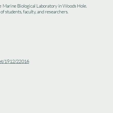
e Marine Biological Laboratory in Woods Hole.
 of students, faculty, and researchers.
.net/1912/22016