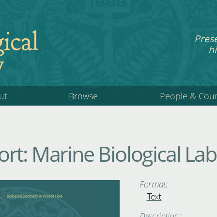
ical
Pres
hi
y
ut
Browse
People & Cou
rt: Marine Biological La
Format:
Text
Description: