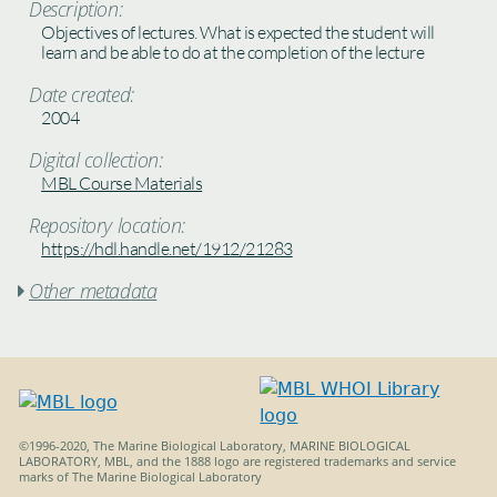
Description:
Objectives of lectures. What is expected the student will
learn and be able to do at the completion of the lecture
Date created:
2004
Digital collection:
MBL Course Materials
Repository location:
https://hdl.handle.net/1912/21283
Other metadata

©1996-2020, The Marine Biological Laboratory, MARINE BIOLOGICAL
LABORATORY, MBL, and the 1888 logo are registered trademarks and service
marks of The Marine Biological Laboratory