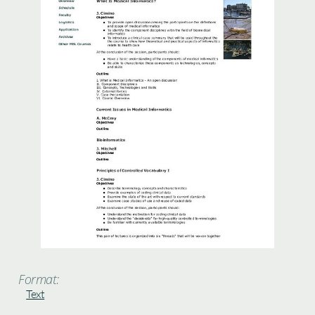
Format:
Text