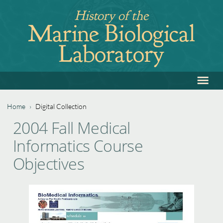
Jump
History of the
to
Marine Biological
navigation
Laboratory
≡
Back
to
top
Home
›
Digital Collection
Back
You
2004 Fall Medical
to
are
Informatics Course
top
here
Objectives