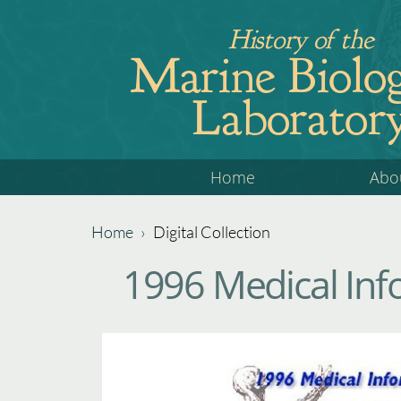
Jump
History of the
to
Marine Biolog
navigation
Laborator
Back
Home
Abo
to
top
Home
›
Digital Collection
Back
You
1996 Medical Inf
to
are
top
here