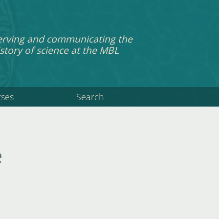
erving and communicating the
story of science at the MBL
rses
Search
e