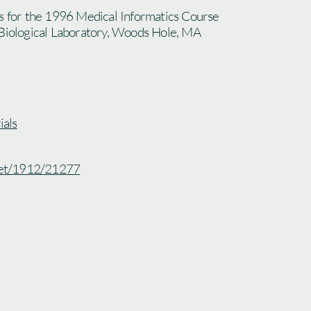
es for the 1996 Medical Informatics Course
 Biological Laboratory, Woods Hole, MA
als
.net/1912/21277