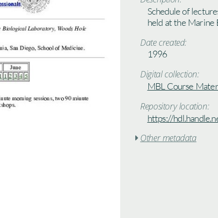
Schedule of lectur
held at the Marine
Date created:
1996
Digital collection:
MBL Course Materi
Repository location:
https://hdl.handle
Other metadata
