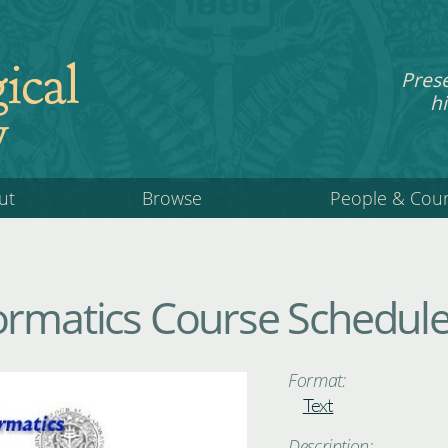
ical
Pres
hi
y
ut
Browse
People & Cou
ormatics Course Schedul
Format:
Text
Description: