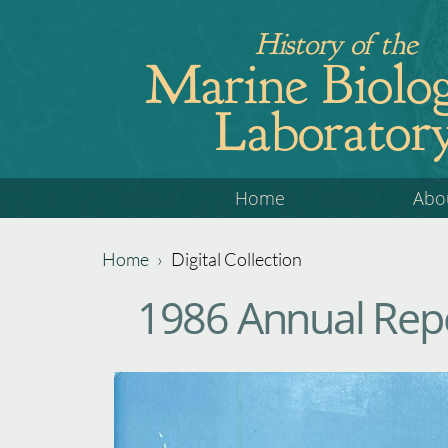
Jump
History of the
to
Marine Biolog
navigation
Laborator
Back
Home
Abo
to
top
Home
›
Digital Collection
Back
You
1986 Annual Repo
to
are
top
here