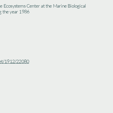
he Ecosystems Center at the Marine Biological
g the year 1986
.net/1912/22080