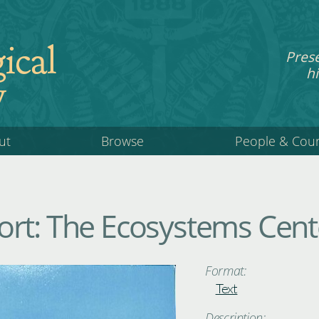
ical
Pres
hi
y
ut
Browse
People & Cou
rt: The Ecosystems Cent
Format:
Text
Description: