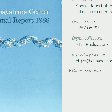
Annual Report of t
Laboratory coverin
Date created:
1987-06-30
Digital collection:
MBL Publications
Repository location:
https://hdl.handle
Other metadata
