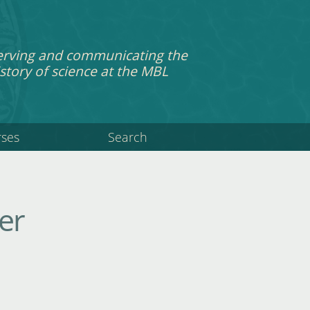
erving and communicating the
story of science at the MBL
rses
Search
er