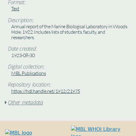
Format:
Text
Description:
Annual report of the Marine Biological Laboratory in Woods
Hole. 1922. Includes lists of students, faculty, and
researchers.
Date created:
1923-08-30
Digital collection:
MBL Publications
Repository location:
https://hdl.handle.net/1912/21975
Other metadata
