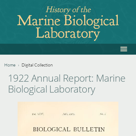
Jump
History of the
to
Marine Biological
navigation
Laboratory
≡
Back
to
top
Home
›
Digital Collection
Back
You
1922 Annual Report: Marine
to
are
Biological Laboratory
top
here