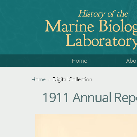
Jump
History of the
to
Marine Biolog
navigation
Laborator
Back
Home
Abo
to
top
Home
›
Digital Collection
Back
You
1911 Annual Repo
to
are
top
here