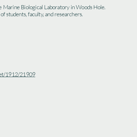
e Marine Biological Laboratory in Woods Hole.
 of students, faculty, and researchers.
.net/1912/21909