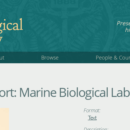
ical
Pres
hi
y
ut
Browse
People & Cou
rt: Marine Biological La
Format:
Text
Description: