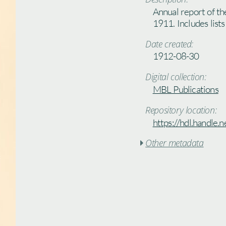
Annual report of th
1911. Includes lists
Date created:
1912-08-30
Digital collection:
MBL Publications
Repository location:
https://hdl.handle
Other metadata
