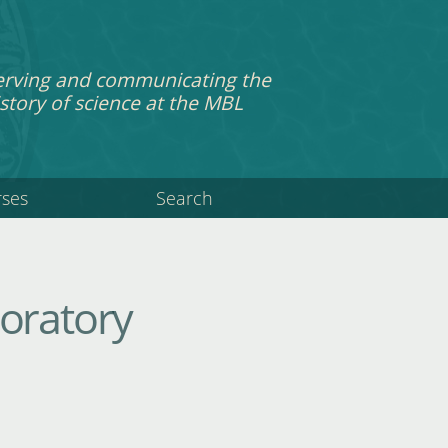
erving and communicating the
story of science at the MBL
rses
Search
boratory