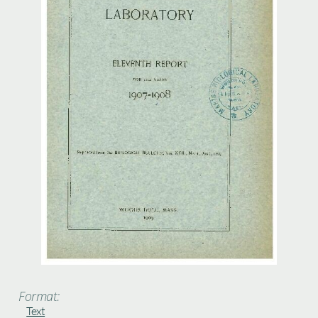
Format:
Text