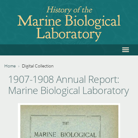
Jump
History of the
to
Marine Biological
navigation
Laboratory
≡
Back
to
top
Home
›
Digital Collection
Back
You
1907-1908 Annual Report:
to
are
Marine Biological Laboratory
top
here