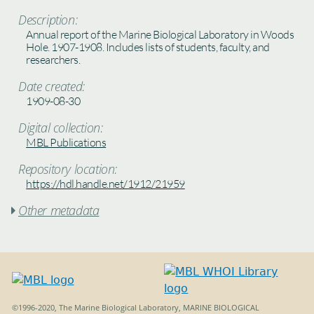
Description:
Annual report of the Marine Biological Laboratory in Woods
Hole. 1907-1908. Includes lists of students, faculty, and
researchers.
Date created:
1909-08-30
Digital collection:
MBL Publications
Repository location:
https://hdl.handle.net/1912/21959
Other metadata

©1996-2020, The Marine Biological Laboratory, MARINE BIOLOGICAL