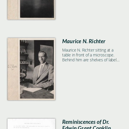
Maurice N. Richter
Maurice N. Richter sitting at a
table in front of a microscope.
Behind him are shelves of labeled
glass containers.
Reminiscences of Dr.
Edwin Grant Conklin