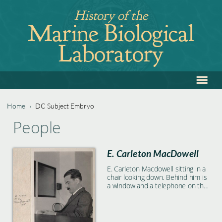
Jump
History of the
to
Marine Biological
navigation
Laboratory
≡
Back
to
top
Home
›
DC Subject Embryo
Back
You
People
to
are
top
E. Carleton MacDowell
here
E. Carleton Macdowell sitting in a
chair looking down. Behind him is
a window and a telephone on the
wall.