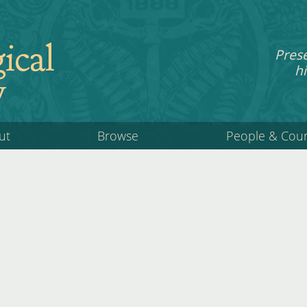
ical
Pres
hi
y
ut
Browse
People & Cou