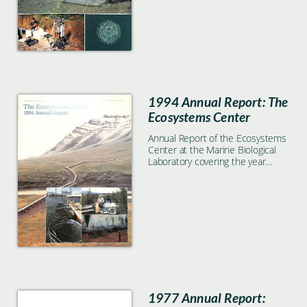
1994 Annual Report: The
Ecosystems Center
Annual Report of the Ecosystems
Center at the Marine Biological
Laboratory covering the year
1994
1977 Annual Report: