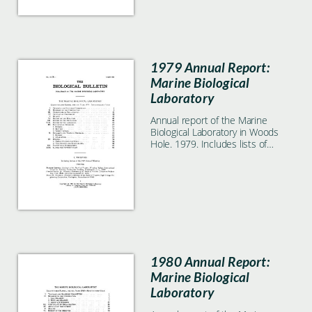
1979 Annual Report:
Marine Biological
Laboratory
Annual report of the Marine
Biological Laboratory in Woods
Hole. 1979. Includes lists of
students, faculty, and
researchers.
1980 Annual Report:
Marine Biological
Laboratory