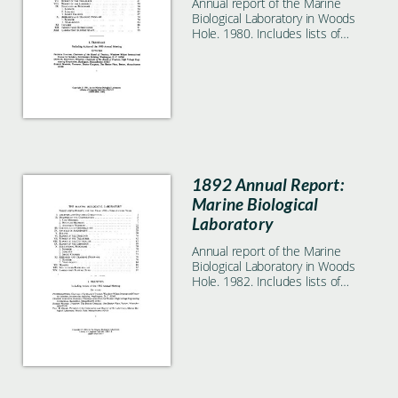
Annual report of the Marine
Biological Laboratory in Woods
Hole. 1980. Includes lists of
students, faculty, and
researchers.
1892 Annual Report:
Marine Biological
Laboratory
Annual report of the Marine
Biological Laboratory in Woods
Hole. 1982. Includes lists of
students, faculty, and
researchers.