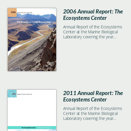
2006 Annual Report: The
Ecosystems Center
Annual Report of the Ecosystems
Center at the Marine Biological
Laboratory covering the year
2006
2011 Annual Report: The
Ecosystems Center
Annual Report of the Ecosystems
Center at the Marine Biological
Laboratory covering the year
2011