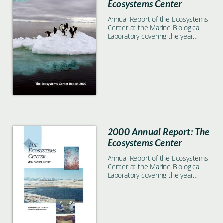
Ecosystems Center
Annual Report of the Ecosystems
Center at the Marine Biological
Laboratory covering the year
2007
2000 Annual Report: The
Ecosystems Center
Annual Report of the Ecosystems
Center at the Marine Biological
Laboratory covering the year
2000