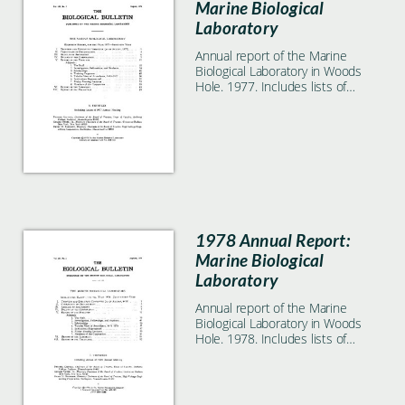
Marine Biological
Laboratory
Annual report of the Marine
Biological Laboratory in Woods
Hole. 1977. Includes lists of
students, faculty, and
researchers.
1978 Annual Report:
Marine Biological
Laboratory
Annual report of the Marine
Biological Laboratory in Woods
Hole. 1978. Includes lists of
students, faculty, and
researchers.