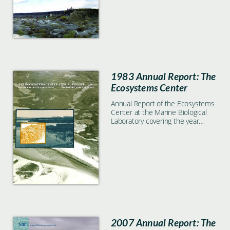
1983 Annual Report: The
Ecosystems Center
Annual Report of the Ecosystems
Center at the Marine Biological
Laboratory covering the year
1983
2007 Annual Report: The