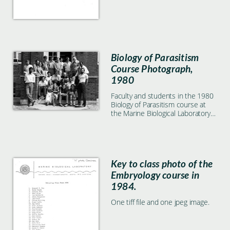
Biology of Parasitism
Course Photograph,
1980
Faculty and students in the 1980
Biology of Parasitism course at
the Marine Biological Laboratory
in Woods Hole, MA
Key to class photo of the
Embryology course in
1984.
One tiff file and one jpeg image.