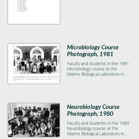
Microbiology Course
Photograph, 1981
Faculty and students in the 1981
Microbiology course at the
Marine Biological Laboratory in
Woods Hole, MA
Neurobiology Course
Photograph, 1980
Faculty and students in the 1980
Neurobiology course at the
Marine Biological Laboratory in
Woods Hole, MA