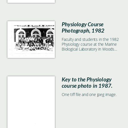
Physiology Course
Photograph, 1982
Faculty and students in the 1982
Physiology course at the Marine
Biological Laboratory in Woods
Hole, MA
Key to the Physiology
course photo in 1987.
One tiff file and one jpeg image.