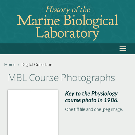
Jump
History of the
to
Marine Biological
navigation
Laboratory
≡
Back
to
top
Home
›
Digital Collection
Back
You
MBL Course Photographs
to
are
top
Key to the Physiology
here
course photo in 1986.
One tiff file and one jpeg image.