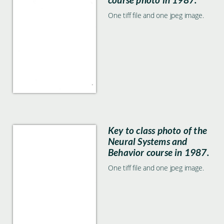
One tiff file and one jpeg image.
Key to class photo of the
Neural Systems and
Behavior course in 1987.
One tiff file and one jpeg image.