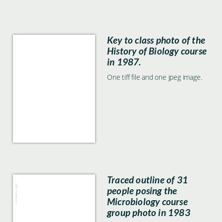
Key to class photo of the
History of Biology course
in 1987.
One tiff file and one jpeg image.
Traced outline of 31
people posing the
Microbiology course
group photo in 1983