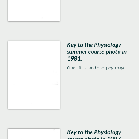
Key to the Physiology
summer course photo in
1981.
One tiff file and one jpeg image.
Key to the Physiology
course photo in 1987.