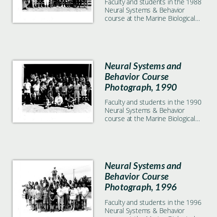
Faculty and students in the 1988
Neural Systems & Behavior
course at the Marine Biological
Laboratory in Woods Hole, MA
Neural Systems and
Behavior Course
Photograph, 1990
Faculty and students in the 1990
Neural Systems & Behavior
course at the Marine Biological
Laboratory in Woods Hole, MA
Neural Systems and
Behavior Course
Photograph, 1996
Faculty and students in the 1996
Neural Systems & Behavior