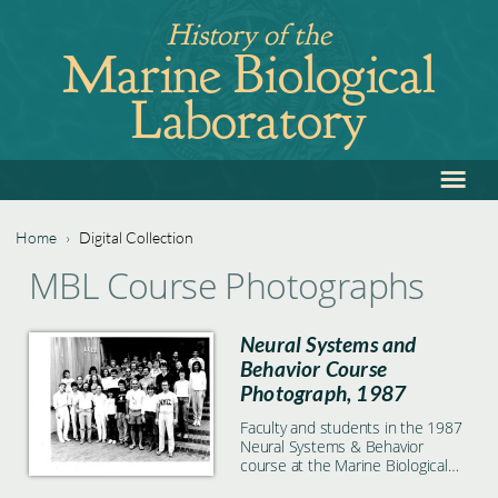
Jump
History of the
to
Marine Biological
navigation
Laboratory
≡
Back
to
top
Home
›
Digital Collection
Back
You
MBL Course Photographs
to
are
top
Neural Systems and
here
Behavior Course
Photograph, 1987
Faculty and students in the 1987
Neural Systems & Behavior
course at the Marine Biological
Laboratory in Woods Hole, MA