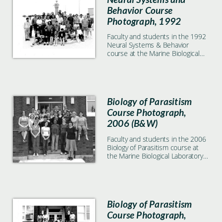
Behavior Course
Photograph, 1992
Faculty and students in the 1992
Neural Systems & Behavior
course at the Marine Biological
Laboratory in Woods Hole, MA
Biology of Parasitism
Course Photograph,
2006 (B&W)
Faculty and students in the 2006
Biology of Parasitism course at
the Marine Biological Laboratory
in Woods Hole, MA. Black & white
image.
Biology of Parasitism
Course Photograph,