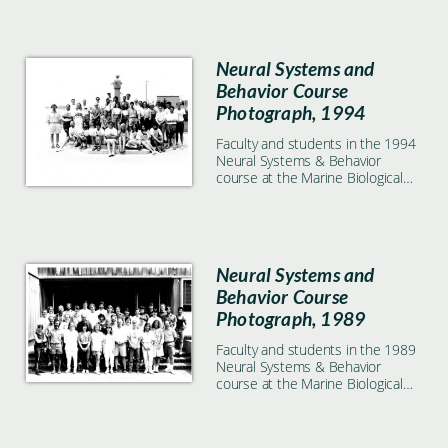
Neural Systems and
Behavior Course
Photograph, 1994
Faculty and students in the 1994
Neural Systems & Behavior
course at the Marine Biological
Laboratory in Woods Hole, MA
Neural Systems and
Behavior Course
Photograph, 1989
Faculty and students in the 1989
Neural Systems & Behavior
course at the Marine Biological
Laboratory in Woods Hole, MA