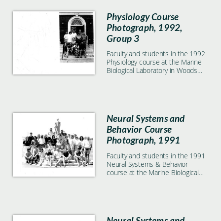
Physiology Course
Photograph, 1992,
Group 3
Faculty and students in the 1992
Physiology course at the Marine
Biological Laboratory in Woods
Hole, MA. Small group in front of
the Lillie building.
Neural Systems and
Behavior Course
Photograph, 1991
Faculty and students in the 1991
Neural Systems & Behavior
course at the Marine Biological
Laboratory in Woods Hole, MA
Neural Systems and