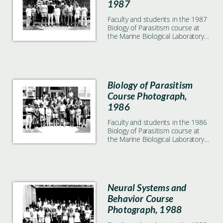
1987
Faculty and students in the 1987
Biology of Parasitism course at
the Marine Biological Laboratory
in Woods Hole, MA
Biology of Parasitism
Course Photograph,
1986
Faculty and students in the 1986
Biology of Parasitism course at
the Marine Biological Laboratory
in Woods Hole, MA
Neural Systems and
Behavior Course
Photograph, 1988