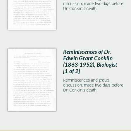
discussion, made two days before
Dr. Conklin's death
Reminiscences of Dr.
Edwin Grant Conklin
(1863-1952), Biologist
[1 of 2]
Reminiscences and group
discussion, made two days before
Dr. Conklin's death