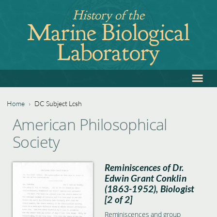
Jump
History of the
to
Marine Biological
navigation
Laboratory
≡
Back
to
top
Home
›
DC Subject Lcsh
Back
You
American Philosophical
to
are
Society
top
here
Reminiscences of Dr.
Edwin Grant Conklin
(1863-1952), Biologist
[2 of 2]
Reminiscences and group