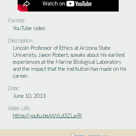
Format:
YouTube video
Description:
Lincoln Professor of Ethics at Arizona State
University, Jason Robert, speaks about his earliest
experiences at the Marine Biological Laboratory
and the impact that the institution has made on his
career.
Date:
June 10, 2013
Video URL:
https://youtu.be/oWLd3ZLa-8I