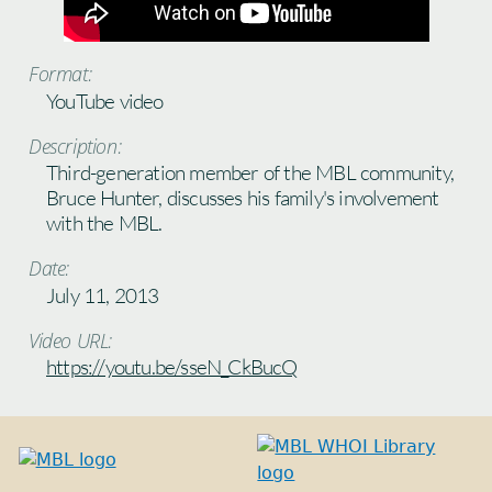
Format:
YouTube video
Description:
Third-generation member of the MBL community,
Bruce Hunter, discusses his family's involvement
with the MBL.
Date:
July 11, 2013
Video URL:
https://youtu.be/sseN_CkBucQ