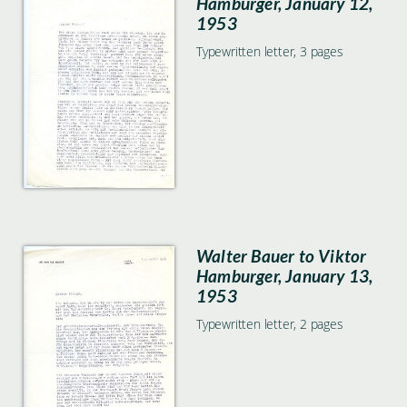
Hamburger, January 12,
1953
Typewritten letter, 3 pages
Walter Bauer to Viktor
Hamburger, January 13,
1953
Typewritten letter, 2 pages