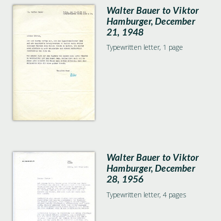
Walter Bauer to Viktor
Hamburger, December
21, 1948
Typewritten letter, 1 page
Walter Bauer to Viktor
Hamburger, December
28, 1956
Typewritten letter, 4 pages