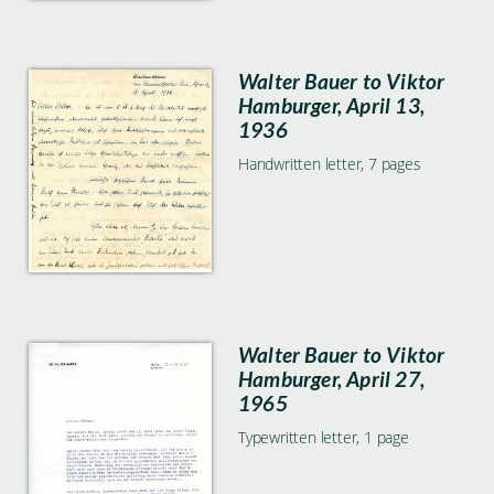
Walter Bauer to Viktor
Hamburger, April 13,
1936
Handwritten letter, 7 pages
Walter Bauer to Viktor
Hamburger, April 27,
1965
Typewritten letter, 1 page