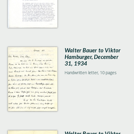
Walter Bauer to Viktor
Hamburger, December
31, 1934
Handwritten letter, 10 pages
Walter Bauer to Viktor