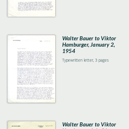
Walter Bauer to Viktor
Hamburger, January 2,
1954
Typewritten letter, 3 pages
Walter Bauer to Viktor