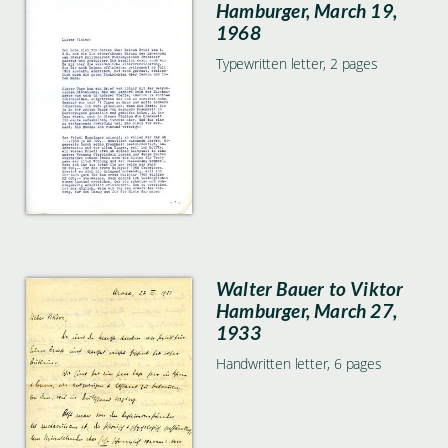
Hamburger, March 19,
1968
Typewritten letter, 2 pages
Walter Bauer to Viktor
Hamburger, March 27,
1933
Handwritten letter, 6 pages