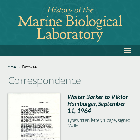
Jump
History of the
to
Marine Biological
navigation
Laboratory
≡
Back
to
top
Home
›
Browse
Back
You
Correspondence
to
are
top
Walter Barker to Viktor
here
Hamburger, September
11, 1964
Typewritten letter, 1 page, signed
'Wally'