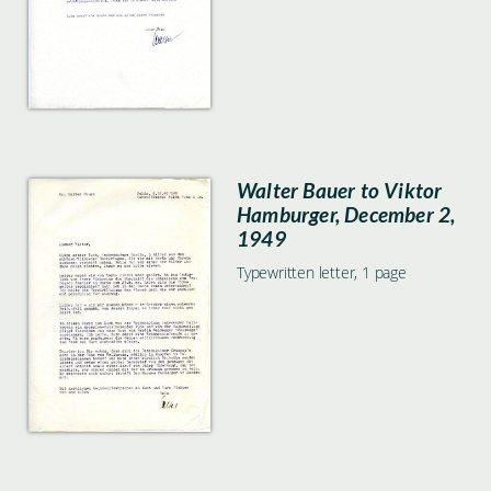
Walter Bauer to Viktor
Hamburger, December 2,
1949
Typewritten letter, 1 page