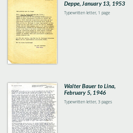
Deppe, January 13, 1953
Typewritten letter, 1 page
Walter Bauer to Lina,
February 5, 1946
Typewritten letter, 3 pages