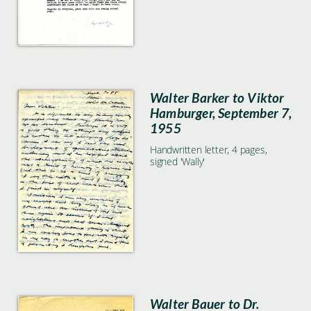
Walter Barker to Viktor
Hamburger, September 7,
1955
Handwritten letter, 4 pages,
signed 'Wally'
Walter Bauer to Dr.