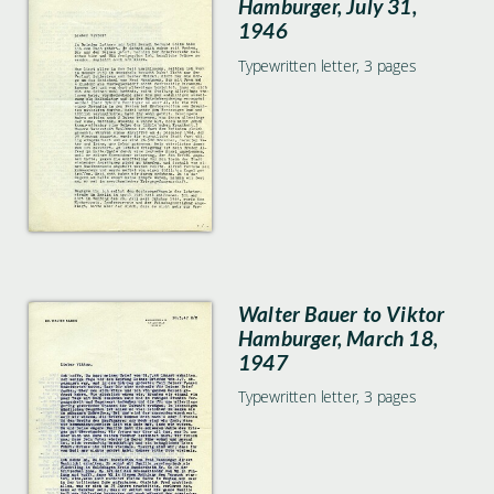
Hamburger, July 31,
1946
Typewritten letter, 3 pages
Walter Bauer to Viktor
Hamburger, March 18,
1947
Typewritten letter, 3 pages