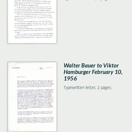
Walter Bauer to Viktor
Hamburger February 10,
1956
Typewritten letter, 2 pages