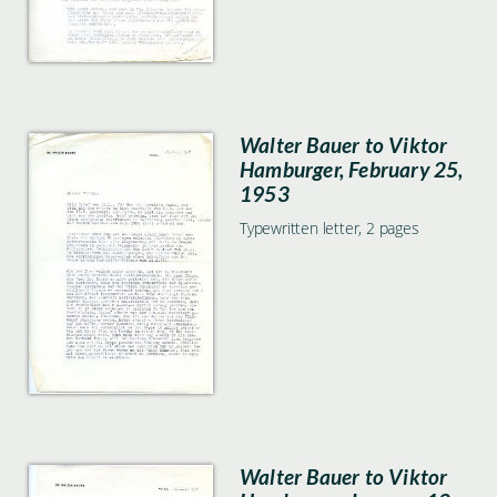
Walter Bauer to Viktor
Hamburger, February 25,
1953
Typewritten letter, 2 pages
Walter Bauer to Viktor