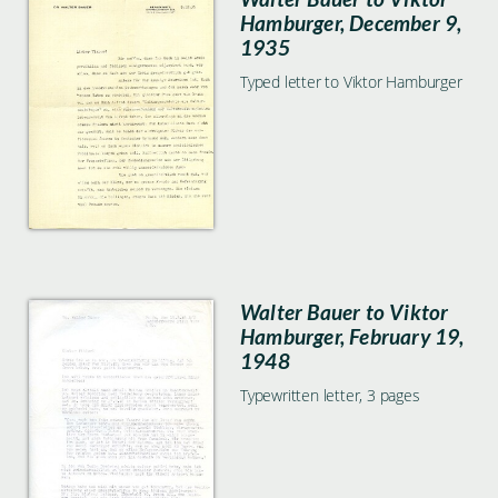
Hamburger, December 9,
1935
Typed letter to Viktor Hamburger
Walter Bauer to Viktor
Hamburger, February 19,
1948
Typewritten letter, 3 pages