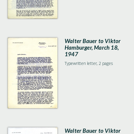
Walter Bauer to Viktor
Hamburger, March 18,
1947
Typewritten letter, 2 pages
Walter Bauer to Viktor