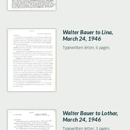
Walter Bauer to Lina,
March 24, 1946
Typewritten letter, 6 pages
Walter Bauer to Lothar,
March 24, 1946
Typewritten letter, 3 pages